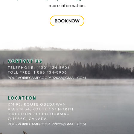
more information.
BOOK NOW
CONTACT US
TELEPHONE: (450) 434-8906
TOLL FREE: 1 888 434-8906
POURVOIRIECAMPCOOPER2022@GMAIL.COM
LOCATION
KM 95, ROUTE OBEDJIWAN
VIA KM 84, ROUTE 167 NORTH
DIRECTION - CHIBOUGAMAU
QUEBEC, CANADA
POURVOIRIECAMPCOOPER2022@GMAIL.COM