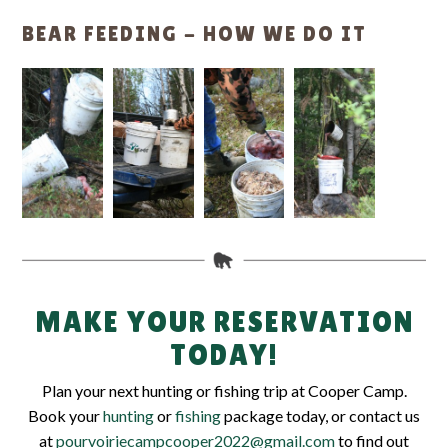
BEAR FEEDING - HOW WE DO IT
MAKE YOUR RESERVATION
TODAY!
Plan your next hunting or fishing trip at Cooper Camp.
Book your
hunting
or
fishing
package today, or contact us
at
pourvoiriecampcooper2022@gmail.com
to find out