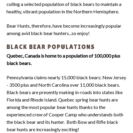
culling a selected population of black bears to maintain a
healthy, vibrant population in the Northern Hemisphere.
Bear Hunts, therefore, have become increasingly popular
among avid black bear hunters...so enjoy!
BLACK BEAR POPULATIONS
Quebec, Canada is home to a population of 100,000 plus
black bears.
Pennsylvania claims nearly 15,000 black bears; New Jersey
- 3500 plus and North Carolina over 11,000 black bears.
Black bears are presently making in-roads into states like
Florida and Rhode Island. Quebec spring bear hunts are
among the most popular bear hunts thanks to the
experienced crew of Cooper Camp who understands both
the black bear and its hunter. Both Bow and Rifle black
bear hunts are increasingly exciting!