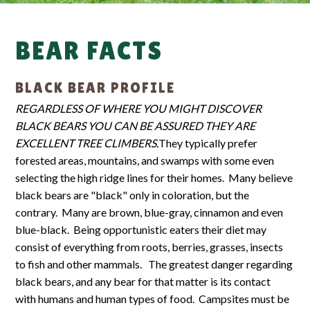
BEAR FACTS
BLACK BEAR PROFILE
REGARDLESS OF WHERE YOU MIGHT DISCOVER
BLACK BEARS YOU CAN BE ASSURED THEY ARE
EXCELLENT TREE CLIMBERS.
They typically prefer
forested areas, mountains, and swamps with some even
selecting the high ridge lines for their homes. Many believe
black bears are "black" only in coloration, but the
contrary. Many are brown, blue-gray, cinnamon and even
blue-black. Being opportunistic eaters their diet may
consist of everything from roots, berries, grasses, insects
to fish and other mammals. The greatest danger regarding
black bears, and any bear for that matter is its contact
with humans and human types of food. Campsites must be