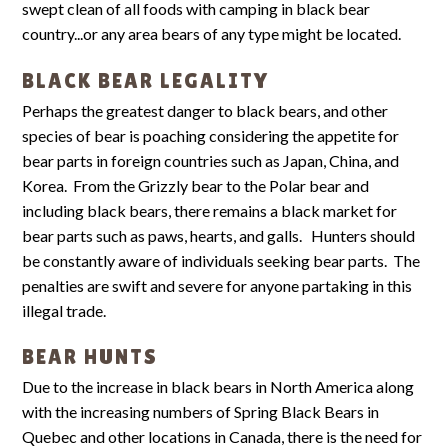
swept clean of all foods with camping in black bear
country...or any area bears of any type might be located.
BLACK BEAR LEGALITY
Perhaps the greatest danger to black bears, and other
species of bear is poaching considering the appetite for
bear parts in foreign countries such as Japan, China, and
Korea. From the Grizzly bear to the Polar bear and
including black bears, there remains a black market for
bear parts such as paws, hearts, and galls. Hunters should
be constantly aware of individuals seeking bear parts. The
penalties are swift and severe for anyone partaking in this
illegal trade.
BEAR HUNTS
Due to the increase in black bears in North America along
with the increasing numbers of Spring Black Bears in
Quebec and other locations in Canada, there is the need for