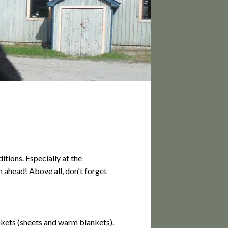
PS
tions. Especially at the
 ahead! Above all, don't forget
nkets (sheets and warm blankets).