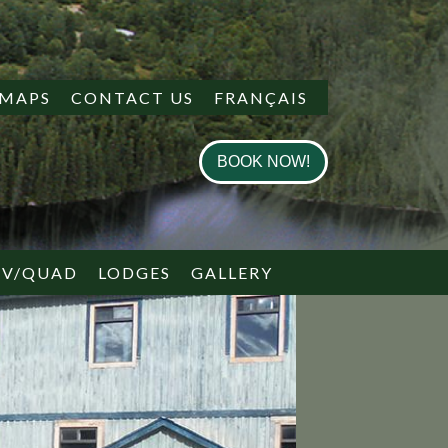
MAPS
CONTACT US
FRANÇAIS
BOOK NOW!
TV/QUAD
LODGES
GALLERY
 PLAN
 PLAN
BRING