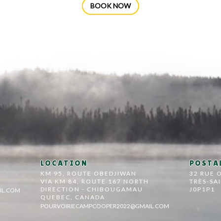
BOOK NOW
LOCATION
POSTAL
KM 95, ROUTE OBEDJIWAN
32 RUE 
VIA KM 84, ROUTE 167 NORTH
TRÈS-SA
DIRECTION - CHIBOUGAMAU
J0P1P1
IL.COM
QUEBEC, CANADA
POURVOIRIECAMPCOOPER2022@GMAIL.COM