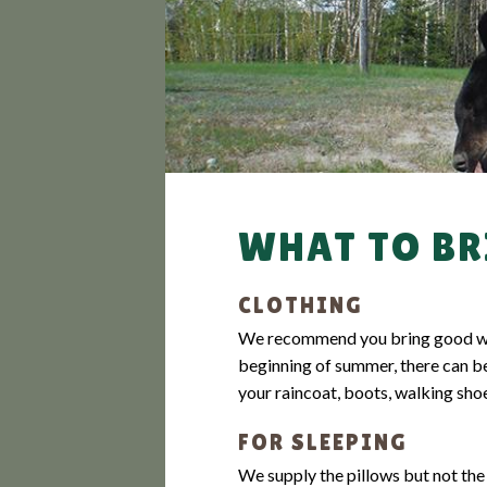
GUARANTEED H
WHAT TO BR
CLOTHING
We recommend you bring good water
beginning of summer, there can be
your raincoat, boots, walking shoe
FOR SLEEPING
We supply the pillows but not the