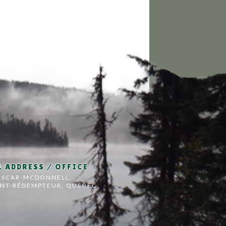
 ADDRESS / OFFICE
OSCAR-MCDONNELL,
INT-RÉDEMPTEUR, QUEBEC