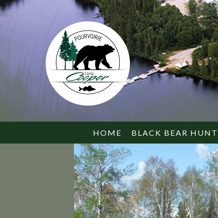
HOME
BLACK BEAR HUN
SERVICES
WHAT TO BRING
BEAR FACTS