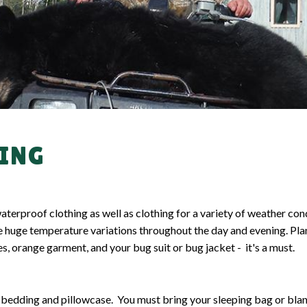
UNT
FISHING TI
ING
proof clothing as well as clothing for a variety of weather condi
 huge temperature variations throughout the day and evening. Plan
s, orange garment, and your bug suit or bug jacket - it's a must.
 bedding and pillowcase. You must bring your sleeping bag or bla