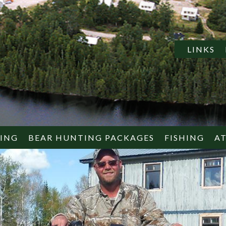
LINKS
TING
BEAR HUNTING PACKAGES
FISHING
A
EUROPEAN
AMERICAN
WHAT TO 