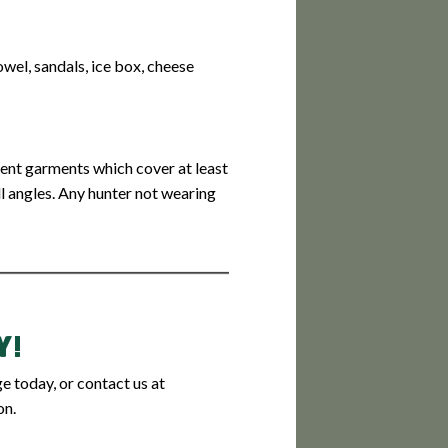
towel, sandals, ice box, cheese
cent garments which cover at least
ll angles. Any hunter not wearing
Y!
 today, or contact us at
on.