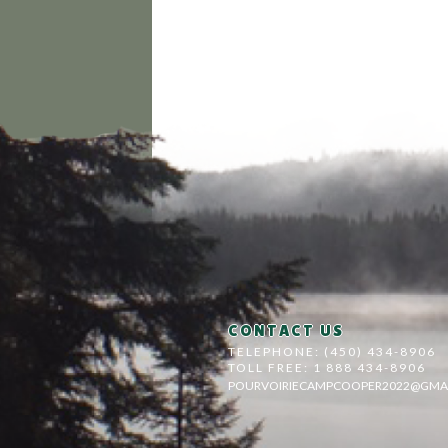
CONTACT US
TELEPHONE: (450) 434-8906
TOLL FREE: 1 888 434-8906
POURVOIRIECAMPCOOPER2022@GMA