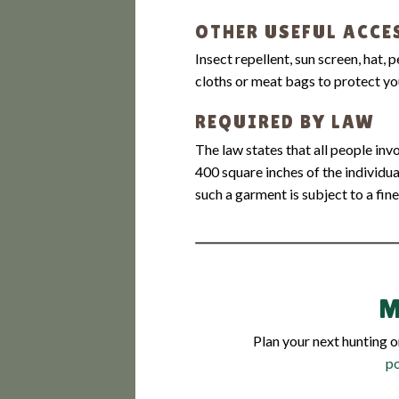
OTHER USEFUL ACCE
Insect repellent, sun screen, hat, 
cloths or meat bags to protect y
REQUIRED BY LAW
The law states that all people in
400 square inches of the individua
such a garment is subject to a fine
M
Plan your next hunting 
p