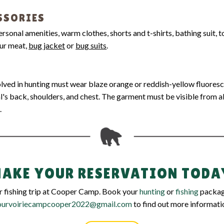
SSORIES
personal amenities, warm clothes, shorts and t-shirts, bathing suit, 
our meat,
bug jacket
or
bug suits
.
volved in hunting must wear blaze orange or reddish-yellow fluores
l's back, shoulders, and chest. The garment must be visible from a
.
AKE YOUR RESERVATION TODA
or fishing trip at Cooper Camp. Book your
hunting
or
fishing
package
ourvoiriecampcooper2022@gmail.com
to find out more informati