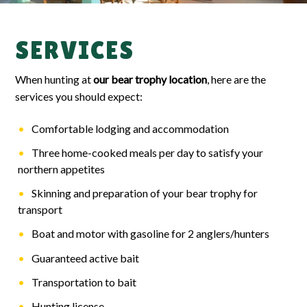
SERVICES
When hunting at
our bear trophy location
, here are the
services you should expect:
Comfortable lodging and accommodation
Three home-cooked meals per day to satisfy your
northern appetites
Skinning and preparation of your bear trophy for
transport
Boat and motor with gasoline for 2 anglers/hunters
Guaranteed active bait
Transportation to bait
Hunting license