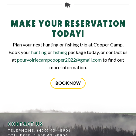
MAKE YOUR RESERVATION
TODAY!
Plan your next hunting or fishing trip at Cooper Camp.
Book your
hunting
or
fishing
package today, or contact us
at
pourvoiriecampcooper2022@gmail.com
to find out
more information.
BOOK NOW
CONTACT US
TELEPHONE: (450) 434-8906
TOLL FREE: 1 888 434-8906