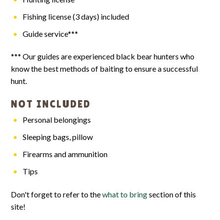
Fishing license (3 days) included
Guide service***
*** Our guides are experienced black bear hunters who
know the best methods of baiting to ensure a successful
hunt.
NOT INCLUDED
Personal belongings
Sleeping bags, pillow
Firearms and ammunition
Tips
Don't forget to refer to the
what to bring
section of this
site!