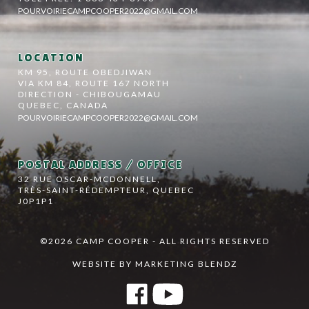
POURVOIRIECAMPCOOPER2022@GMAIL.COM
LOCATION
KM 95, ROUTE OBEDJIWAN
VIA KM 84, ROUTE 167 NORTH
DIRECTION - CHIBOUGAMAU
QUEBEC, CANADA
POURVOIRIECAMPCOOPER2022@GMAIL.COM
POSTAL ADDRESS / OFFICE
32 RUE OSCAR-MCDONNELL,
TRÈS-SAINT-RÉDEMPTEUR, QUEBEC
J0P1P1
©2026 CAMP COOPER - ALL RIGHTS RESERVED
WEBSITE BY MARKETING BLENDZ